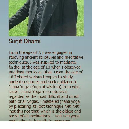
Surjit Dhami
From the age of 7, I was engaged in
studying ancient scriptures and meditative
techniques. I was inspired to meditate
further at the age of 10 when I observed
Buddhist monks at Tibet. From the age of
18 I visited various temples to study
ancient scriptures and seek guidance in
Jnana Yoga (Yoga of wisdom) from wise
sages. Jnana Yoga in scriptures is
regarded as the most difficult and direct
path of all yogas. I mastered jnana yoga
by practising its root technique Neti Neti
‘not this not that’ which is the oldest and
rarest of all meditations. . Neti Neti yoga
meditation is the path to peace and
unwavering joy which is formless and