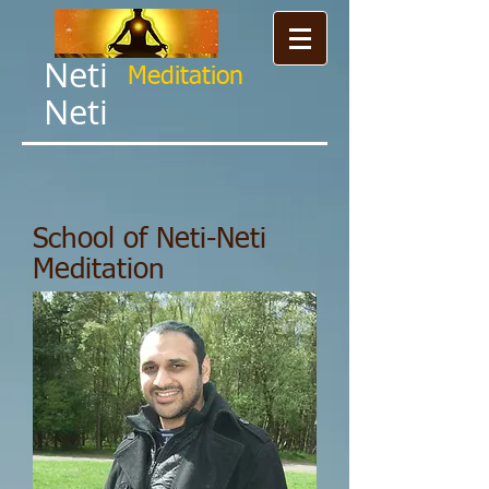
Neti
Meditation​
Neti
School of Neti-Neti
Meditation